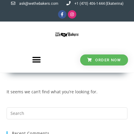
ask@wethebakers.com
+1 (470) 406-1444 (Ekaterina)
ORDER NOW
It seems we can’t find what you’re looking for.
Recent Comments